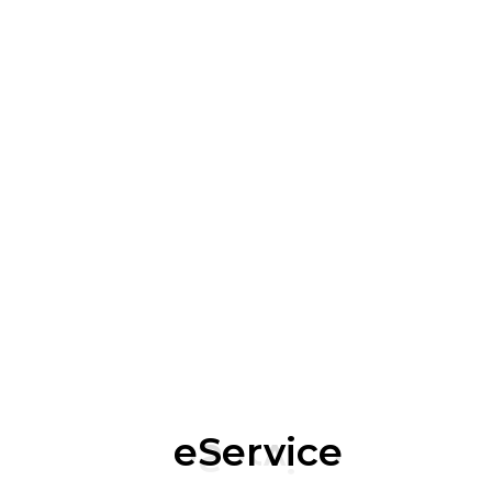
Understand and Adhere to Relevant Regulatory
Requirements
Performance Tracking: Monitoring and Reporting
on Employee Progress and Understanding Through
Quizzes and Assessments
Organizations Like Arista and CISA Offer
Comprehensive Cybersecurity Training and
Awareness Programs Tailored to Various Needs.
eService