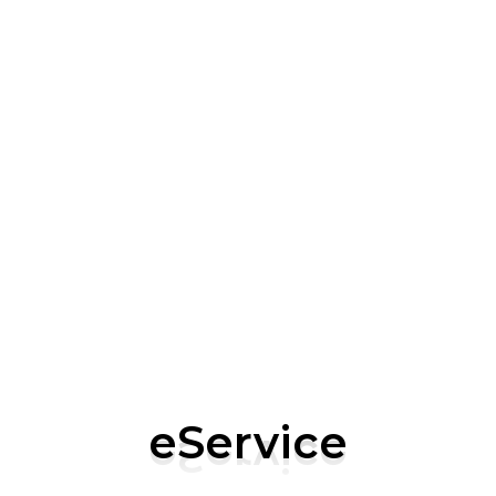
eServi
Lif
We’re not
building 
At eServic
excellenc
eService
vision, a
and passi